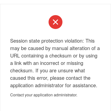
Session state protection violation: This
may be caused by manual alteration of a
URL containing a checksum or by using
a link with an incorrect or missing
checksum. If you are unsure what
caused this error, please contact the
application administrator for assistance.
Contact your application administrator.