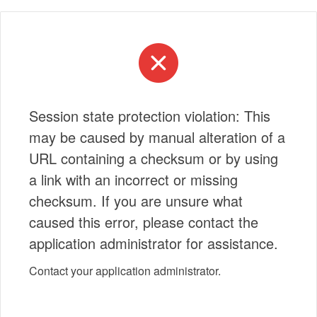
Session state protection violation: This
may be caused by manual alteration of a
URL containing a checksum or by using
a link with an incorrect or missing
checksum. If you are unsure what
caused this error, please contact the
application administrator for assistance.
Contact your application administrator.