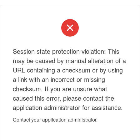
Session state protection violation: This
may be caused by manual alteration of a
URL containing a checksum or by using
a link with an incorrect or missing
checksum. If you are unsure what
caused this error, please contact the
application administrator for assistance.
Contact your application administrator.