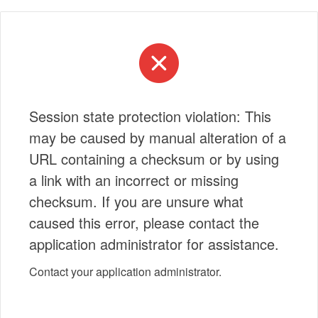
Session state protection violation: This
may be caused by manual alteration of a
URL containing a checksum or by using
a link with an incorrect or missing
checksum. If you are unsure what
caused this error, please contact the
application administrator for assistance.
Contact your application administrator.