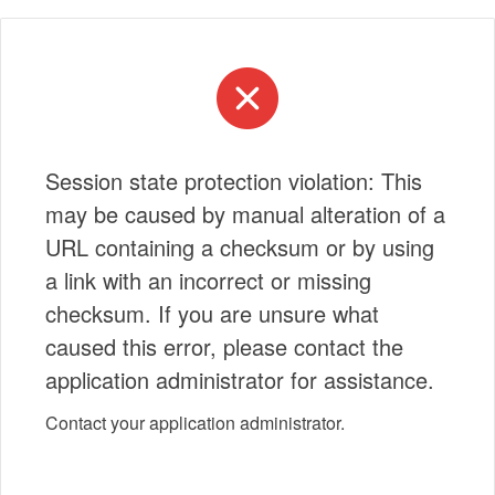
Session state protection violation: This
may be caused by manual alteration of a
URL containing a checksum or by using
a link with an incorrect or missing
checksum. If you are unsure what
caused this error, please contact the
application administrator for assistance.
Contact your application administrator.