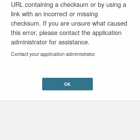
URL containing a checksum or by using a
link with an incorrect or missing
checksum. If you are unsure what caused
this error, please contact the application
administrator for assistance.
Contact your application administrator.
OK