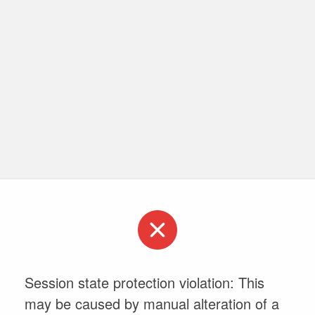
Session state protection violation: This
may be caused by manual alteration of a