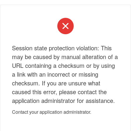
Session state protection violation: This
may be caused by manual alteration of a
URL containing a checksum or by using
a link with an incorrect or missing
checksum. If you are unsure what
caused this error, please contact the
application administrator for assistance.
Contact your application administrator.