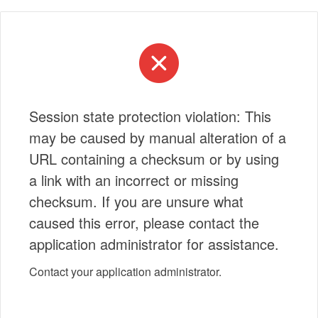
Session state protection violation: This
may be caused by manual alteration of a
URL containing a checksum or by using
a link with an incorrect or missing
checksum. If you are unsure what
caused this error, please contact the
application administrator for assistance.
Contact your application administrator.