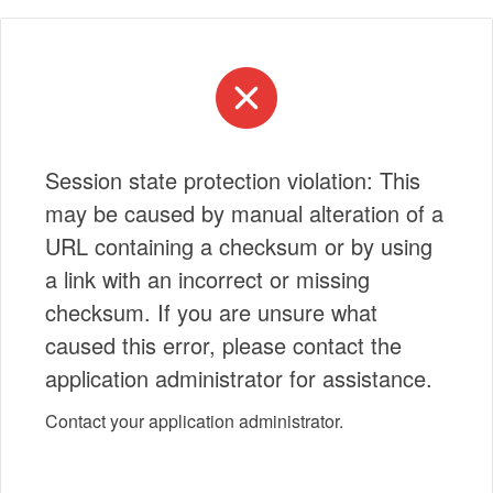
Session state protection violation: This
may be caused by manual alteration of a
URL containing a checksum or by using
a link with an incorrect or missing
checksum. If you are unsure what
caused this error, please contact the
application administrator for assistance.
Contact your application administrator.