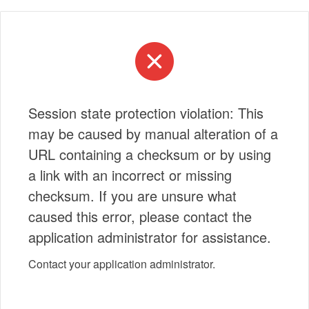
Session state protection violation: This
may be caused by manual alteration of a
URL containing a checksum or by using
a link with an incorrect or missing
checksum. If you are unsure what
caused this error, please contact the
application administrator for assistance.
Contact your application administrator.