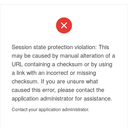
Session state protection violation: This
may be caused by manual alteration of a
URL containing a checksum or by using
a link with an incorrect or missing
checksum. If you are unsure what
caused this error, please contact the
application administrator for assistance.
Contact your application administrator.