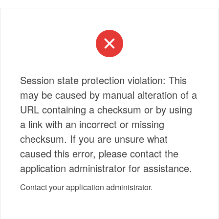
Session state protection violation: This
may be caused by manual alteration of a
URL containing a checksum or by using
a link with an incorrect or missing
checksum. If you are unsure what
caused this error, please contact the
application administrator for assistance.
Contact your application administrator.