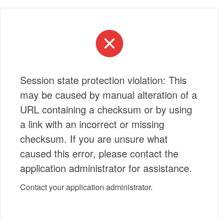
Session state protection violation: This
may be caused by manual alteration of a
URL containing a checksum or by using
a link with an incorrect or missing
checksum. If you are unsure what
caused this error, please contact the
application administrator for assistance.
Contact your application administrator.