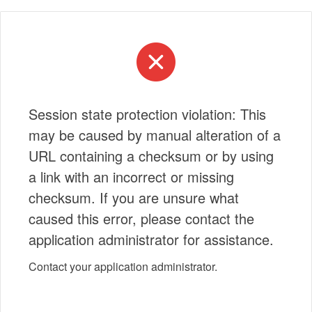
Session state protection violation: This
may be caused by manual alteration of a
URL containing a checksum or by using
a link with an incorrect or missing
checksum. If you are unsure what
caused this error, please contact the
application administrator for assistance.
Contact your application administrator.