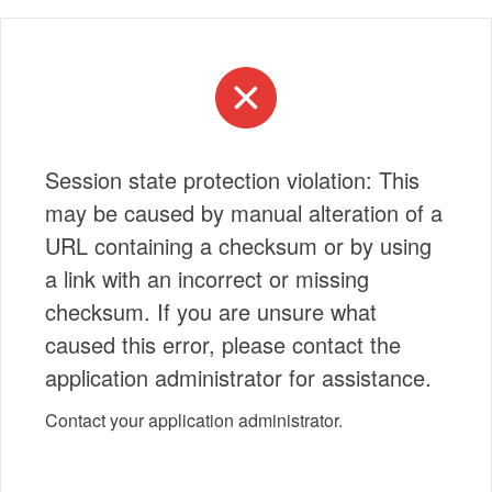
Session state protection violation: This
may be caused by manual alteration of a
URL containing a checksum or by using
a link with an incorrect or missing
checksum. If you are unsure what
caused this error, please contact the
application administrator for assistance.
Contact your application administrator.