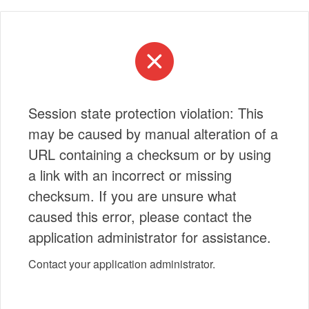
Session state protection violation: This
may be caused by manual alteration of a
URL containing a checksum or by using
a link with an incorrect or missing
checksum. If you are unsure what
caused this error, please contact the
application administrator for assistance.
Contact your application administrator.