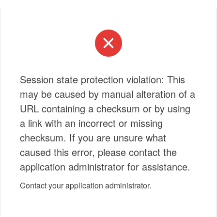
Session state protection violation: This
may be caused by manual alteration of a
URL containing a checksum or by using
a link with an incorrect or missing
checksum. If you are unsure what
caused this error, please contact the
application administrator for assistance.
Contact your application administrator.