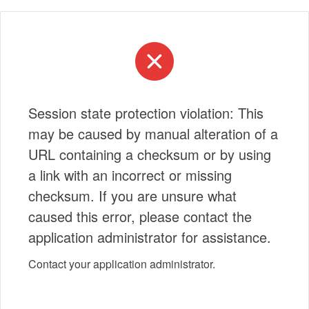
Session state protection violation: This
may be caused by manual alteration of a
URL containing a checksum or by using
a link with an incorrect or missing
checksum. If you are unsure what
caused this error, please contact the
application administrator for assistance.
Contact your application administrator.