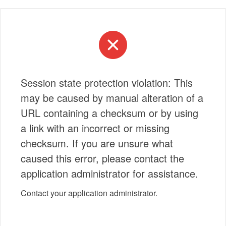
Session state protection violation: This
may be caused by manual alteration of a
URL containing a checksum or by using
a link with an incorrect or missing
checksum. If you are unsure what
caused this error, please contact the
application administrator for assistance.
Contact your application administrator.