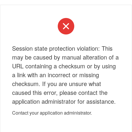
Session state protection violation: This
may be caused by manual alteration of a
URL containing a checksum or by using
a link with an incorrect or missing
checksum. If you are unsure what
caused this error, please contact the
application administrator for assistance.
Contact your application administrator.