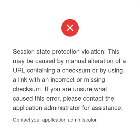
Session state protection violation: This
may be caused by manual alteration of a
URL containing a checksum or by using
a link with an incorrect or missing
checksum. If you are unsure what
caused this error, please contact the
application administrator for assistance.
Contact your application administrator.