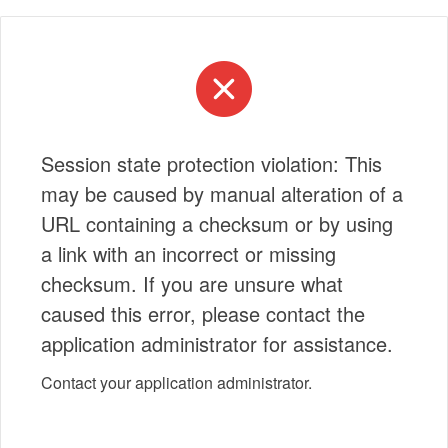
Session state protection violation: This
may be caused by manual alteration of a
URL containing a checksum or by using
a link with an incorrect or missing
checksum. If you are unsure what
caused this error, please contact the
application administrator for assistance.
Contact your application administrator.