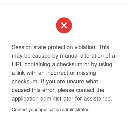
Session state protection violation: This
may be caused by manual alteration of a
URL containing a checksum or by using
a link with an incorrect or missing
checksum. If you are unsure what
caused this error, please contact the
application administrator for assistance.
Contact your application administrator.