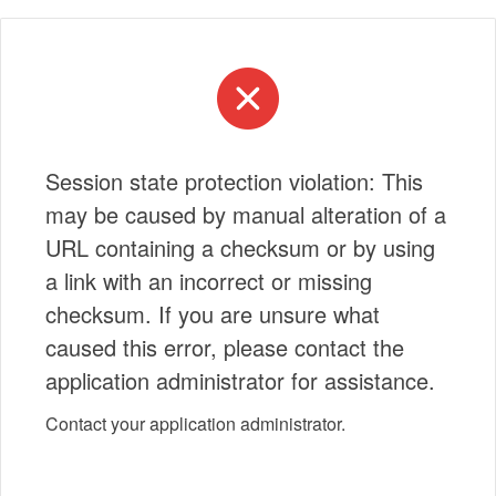
Session state protection violation: This
may be caused by manual alteration of a
URL containing a checksum or by using
a link with an incorrect or missing
checksum. If you are unsure what
caused this error, please contact the
application administrator for assistance.
Contact your application administrator.