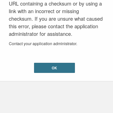
URL containing a checksum or by using a
link with an incorrect or missing
checksum. If you are unsure what caused
this error, please contact the application
administrator for assistance.
Contact your application administrator.
OK