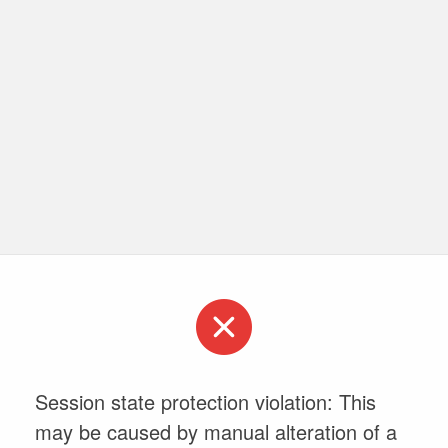
Session state protection violation: This
may be caused by manual alteration of a