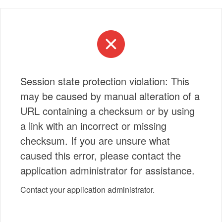
Session state protection violation: This
may be caused by manual alteration of a
URL containing a checksum or by using
a link with an incorrect or missing
checksum. If you are unsure what
caused this error, please contact the
application administrator for assistance.
Contact your application administrator.