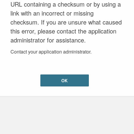
URL containing a checksum or by using a
link with an incorrect or missing
checksum. If you are unsure what caused
this error, please contact the application
administrator for assistance.
Contact your application administrator.
OK