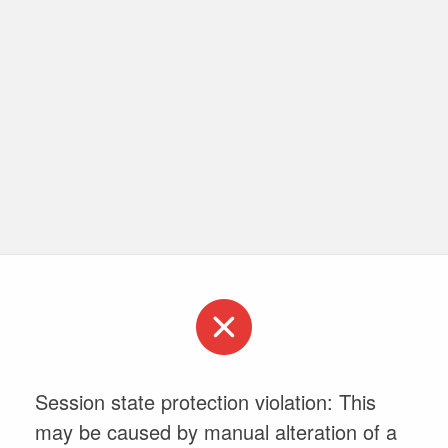
Session state protection violation: This
may be caused by manual alteration of a