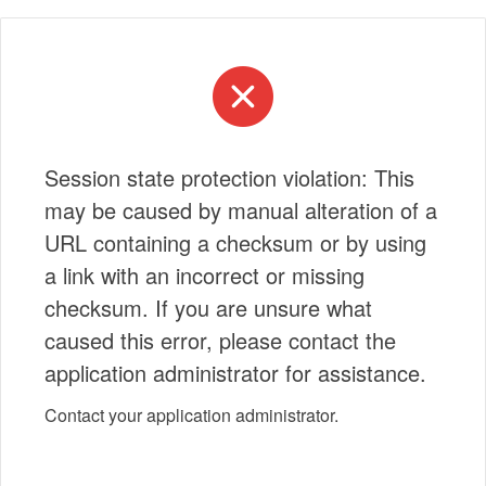
Session state protection violation: This
may be caused by manual alteration of a
URL containing a checksum or by using
a link with an incorrect or missing
checksum. If you are unsure what
caused this error, please contact the
application administrator for assistance.
Contact your application administrator.