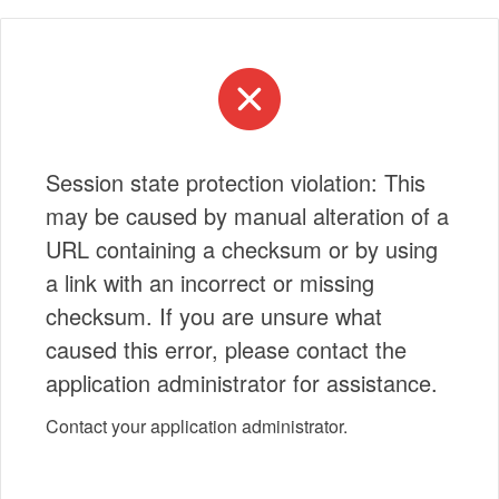
Session state protection violation: This
may be caused by manual alteration of a
URL containing a checksum or by using
a link with an incorrect or missing
checksum. If you are unsure what
caused this error, please contact the
application administrator for assistance.
Contact your application administrator.