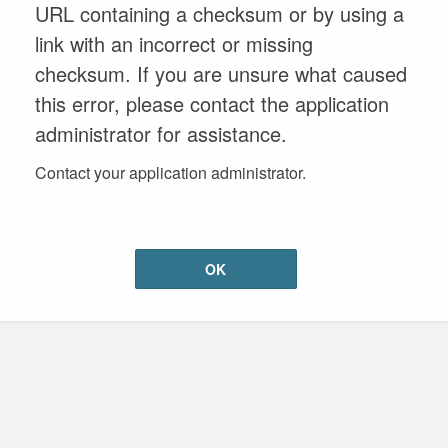
URL containing a checksum or by using a
link with an incorrect or missing
checksum. If you are unsure what caused
this error, please contact the application
administrator for assistance.
Contact your application administrator.
OK