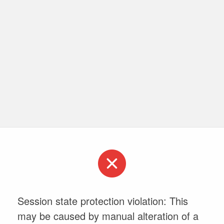
Session state protection violation: This
may be caused by manual alteration of a