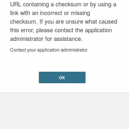
URL containing a checksum or by using a
link with an incorrect or missing
checksum. If you are unsure what caused
this error, please contact the application
administrator for assistance.
Contact your application administrator.
OK