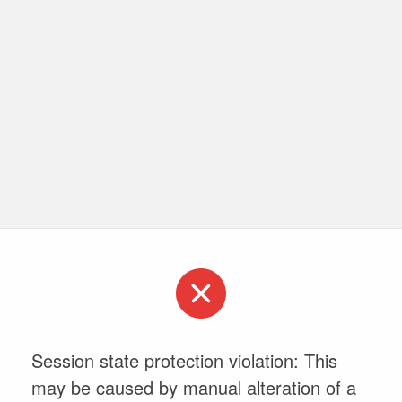
Session state protection violation: This
may be caused by manual alteration of a