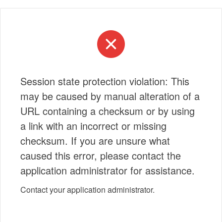
Session state protection violation: This
may be caused by manual alteration of a
URL containing a checksum or by using
a link with an incorrect or missing
checksum. If you are unsure what
caused this error, please contact the
application administrator for assistance.
Contact your application administrator.