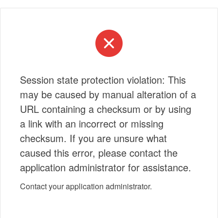
Session state protection violation: This
may be caused by manual alteration of a
URL containing a checksum or by using
a link with an incorrect or missing
checksum. If you are unsure what
caused this error, please contact the
application administrator for assistance.
Contact your application administrator.