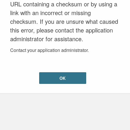
URL containing a checksum or by using a
link with an incorrect or missing
checksum. If you are unsure what caused
this error, please contact the application
administrator for assistance.
Contact your application administrator.
OK