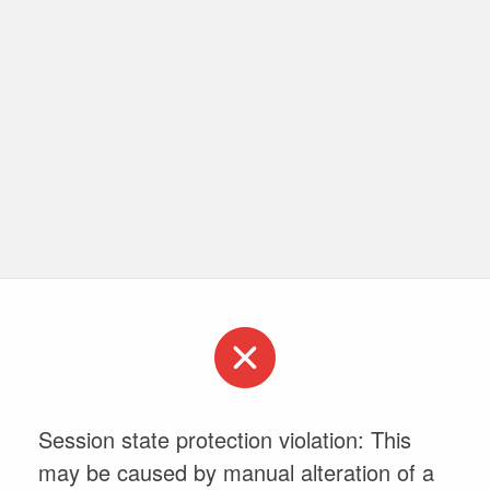
Session state protection violation: This
may be caused by manual alteration of a