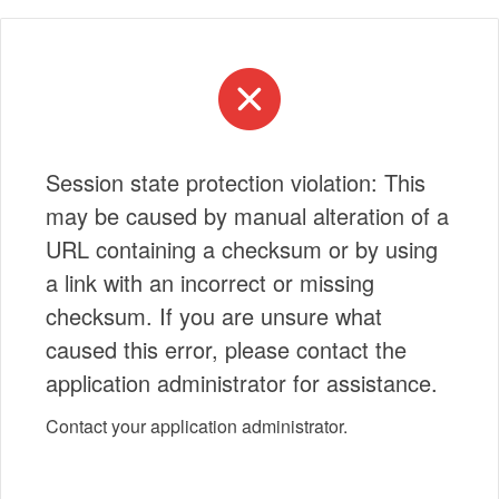
Session state protection violation: This
may be caused by manual alteration of a
URL containing a checksum or by using
a link with an incorrect or missing
checksum. If you are unsure what
caused this error, please contact the
application administrator for assistance.
Contact your application administrator.