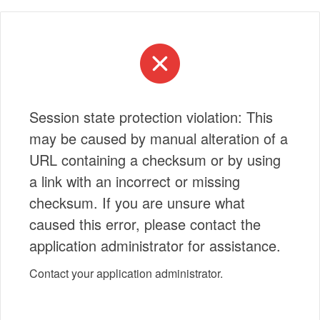
Session state protection violation: This
may be caused by manual alteration of a
URL containing a checksum or by using
a link with an incorrect or missing
checksum. If you are unsure what
caused this error, please contact the
application administrator for assistance.
Contact your application administrator.