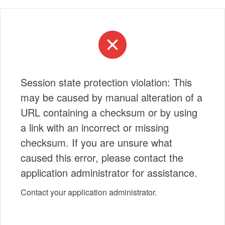
Session state protection violation: This
may be caused by manual alteration of a
URL containing a checksum or by using
a link with an incorrect or missing
checksum. If you are unsure what
caused this error, please contact the
application administrator for assistance.
Contact your application administrator.