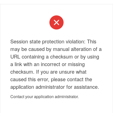
Session state protection violation: This
may be caused by manual alteration of a
URL containing a checksum or by using
a link with an incorrect or missing
checksum. If you are unsure what
caused this error, please contact the
application administrator for assistance.
Contact your application administrator.