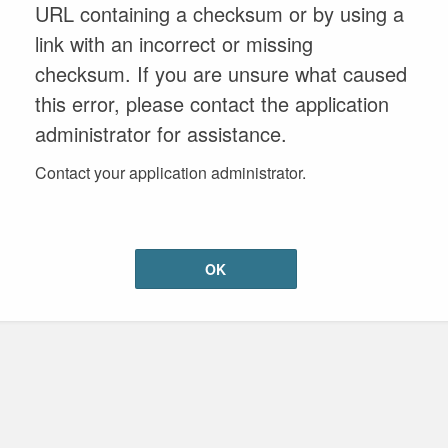
URL containing a checksum or by using a
link with an incorrect or missing
checksum. If you are unsure what caused
this error, please contact the application
administrator for assistance.
Contact your application administrator.
OK