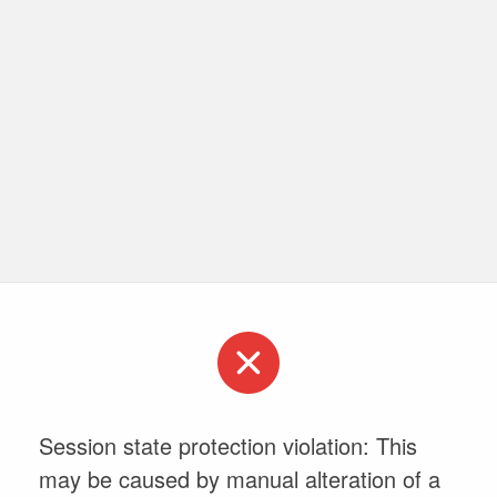
Session state protection violation: This
may be caused by manual alteration of a