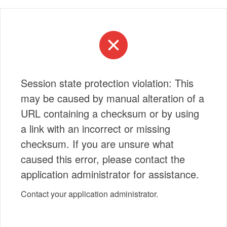
Session state protection violation: This
may be caused by manual alteration of a
URL containing a checksum or by using
a link with an incorrect or missing
checksum. If you are unsure what
caused this error, please contact the
application administrator for assistance.
Contact your application administrator.