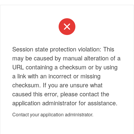
Session state protection violation: This
may be caused by manual alteration of a
URL containing a checksum or by using
a link with an incorrect or missing
checksum. If you are unsure what
caused this error, please contact the
application administrator for assistance.
Contact your application administrator.