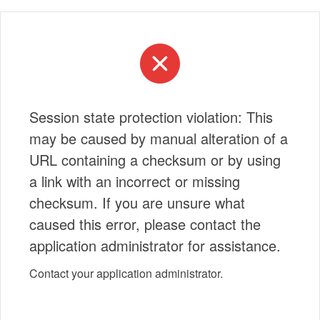
Session state protection violation: This
may be caused by manual alteration of a
URL containing a checksum or by using
a link with an incorrect or missing
checksum. If you are unsure what
caused this error, please contact the
application administrator for assistance.
Contact your application administrator.