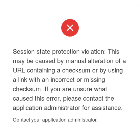
Session state protection violation: This
may be caused by manual alteration of a
URL containing a checksum or by using
a link with an incorrect or missing
checksum. If you are unsure what
caused this error, please contact the
application administrator for assistance.
Contact your application administrator.