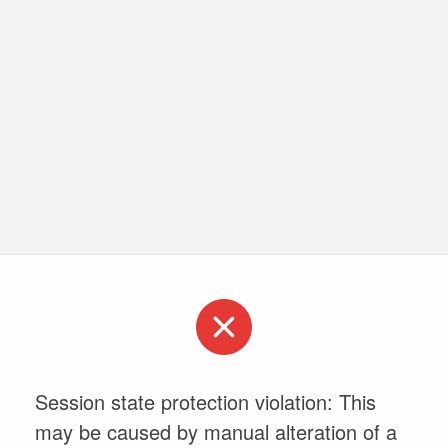
Session state protection violation: This
may be caused by manual alteration of a