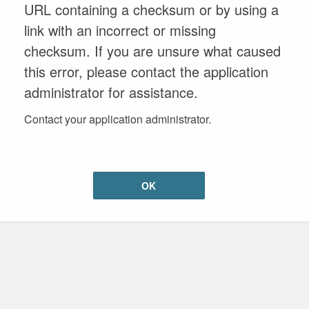
URL containing a checksum or by using a
link with an incorrect or missing
checksum. If you are unsure what caused
this error, please contact the application
administrator for assistance.
Contact your application administrator.
OK