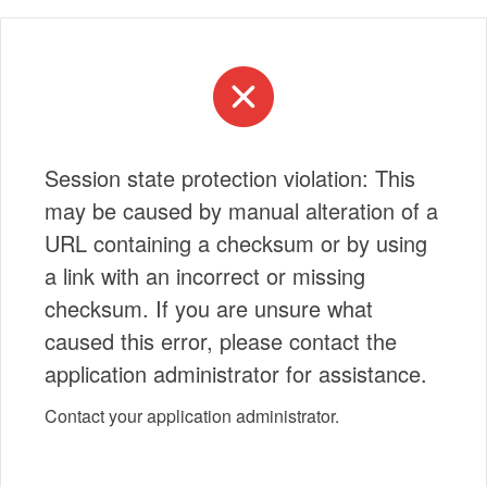
Session state protection violation: This
may be caused by manual alteration of a
URL containing a checksum or by using
a link with an incorrect or missing
checksum. If you are unsure what
caused this error, please contact the
application administrator for assistance.
Contact your application administrator.