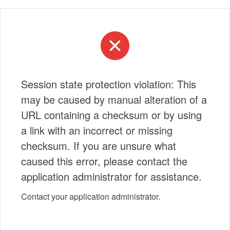
Session state protection violation: This
may be caused by manual alteration of a
URL containing a checksum or by using
a link with an incorrect or missing
checksum. If you are unsure what
caused this error, please contact the
application administrator for assistance.
Contact your application administrator.