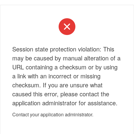
Session state protection violation: This
may be caused by manual alteration of a
URL containing a checksum or by using
a link with an incorrect or missing
checksum. If you are unsure what
caused this error, please contact the
application administrator for assistance.
Contact your application administrator.