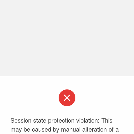
Session state protection violation: This
may be caused by manual alteration of a