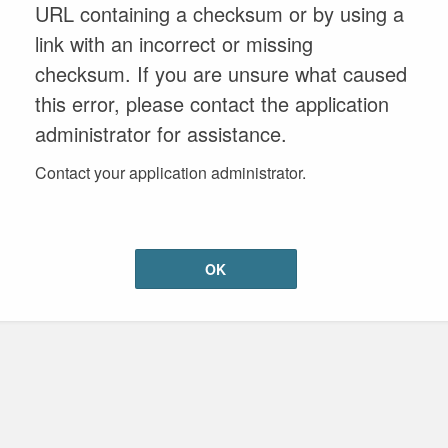
URL containing a checksum or by using a
link with an incorrect or missing
checksum. If you are unsure what caused
this error, please contact the application
administrator for assistance.
Contact your application administrator.
OK