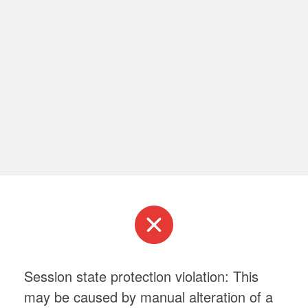
Session state protection violation: This
may be caused by manual alteration of a