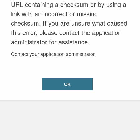
URL containing a checksum or by using a
link with an incorrect or missing
checksum. If you are unsure what caused
this error, please contact the application
administrator for assistance.
Contact your application administrator.
OK