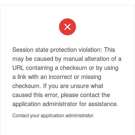
Session state protection violation: This
may be caused by manual alteration of a
URL containing a checksum or by using
a link with an incorrect or missing
checksum. If you are unsure what
caused this error, please contact the
application administrator for assistance.
Contact your application administrator.